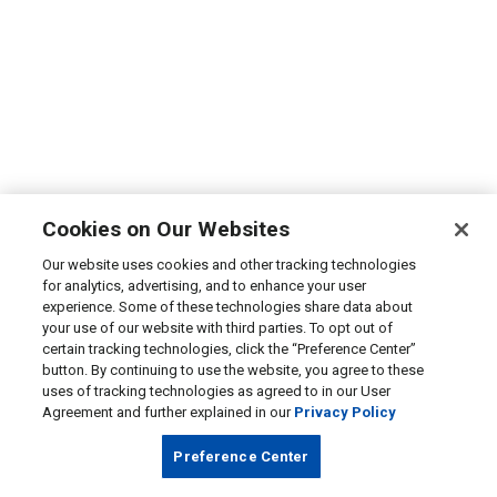
Cookies on Our Websites
Our website uses cookies and other tracking technologies
for analytics, advertising, and to enhance your user
experience. Some of these technologies share data about
your use of our website with third parties. To opt out of
certain tracking technologies, click the “Preference Center”
button. By continuing to use the website, you agree to these
uses of tracking technologies as agreed to in our User
Agreement and further explained in our
Privacy Policy
Preference Center