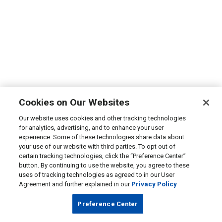
Cookies on Our Websites
Our website uses cookies and other tracking technologies
for analytics, advertising, and to enhance your user
experience. Some of these technologies share data about
your use of our website with third parties. To opt out of
certain tracking technologies, click the “Preference Center”
button. By continuing to use the website, you agree to these
uses of tracking technologies as agreed to in our User
Agreement and further explained in our
Privacy Policy
Preference Center