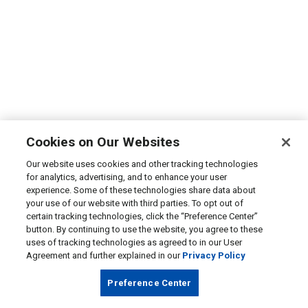
Cookies on Our Websites
Our website uses cookies and other tracking technologies
for analytics, advertising, and to enhance your user
experience. Some of these technologies share data about
your use of our website with third parties. To opt out of
certain tracking technologies, click the “Preference Center”
button. By continuing to use the website, you agree to these
uses of tracking technologies as agreed to in our User
Agreement and further explained in our
Privacy Policy
Preference Center