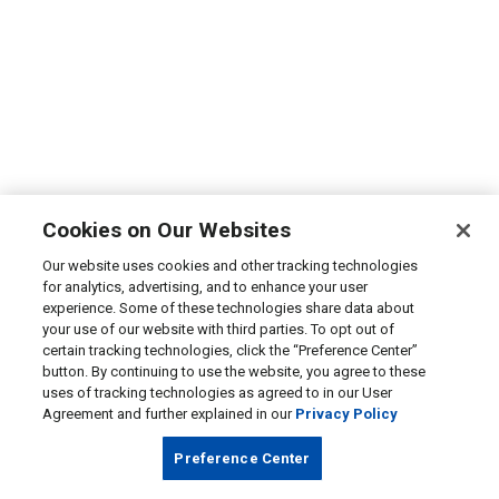
Cookies on Our Websites
Our website uses cookies and other tracking technologies
for analytics, advertising, and to enhance your user
experience. Some of these technologies share data about
your use of our website with third parties. To opt out of
certain tracking technologies, click the “Preference Center”
button. By continuing to use the website, you agree to these
uses of tracking technologies as agreed to in our User
Agreement and further explained in our
Privacy Policy
Preference Center