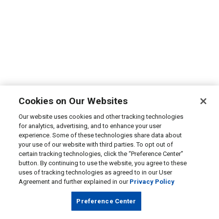
Cookies on Our Websites
Our website uses cookies and other tracking technologies
for analytics, advertising, and to enhance your user
experience. Some of these technologies share data about
your use of our website with third parties. To opt out of
certain tracking technologies, click the “Preference Center”
button. By continuing to use the website, you agree to these
uses of tracking technologies as agreed to in our User
Agreement and further explained in our
Privacy Policy
Preference Center