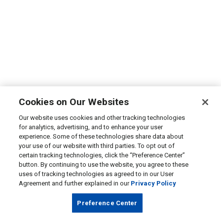
Cookies on Our Websites
Our website uses cookies and other tracking technologies
for analytics, advertising, and to enhance your user
experience. Some of these technologies share data about
your use of our website with third parties. To opt out of
certain tracking technologies, click the “Preference Center”
button. By continuing to use the website, you agree to these
uses of tracking technologies as agreed to in our User
Agreement and further explained in our
Privacy Policy
Preference Center