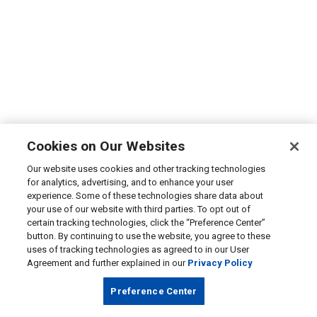
Cookies on Our Websites
Our website uses cookies and other tracking technologies
for analytics, advertising, and to enhance your user
experience. Some of these technologies share data about
your use of our website with third parties. To opt out of
certain tracking technologies, click the “Preference Center”
button. By continuing to use the website, you agree to these
uses of tracking technologies as agreed to in our User
Agreement and further explained in our
Privacy Policy
Preference Center