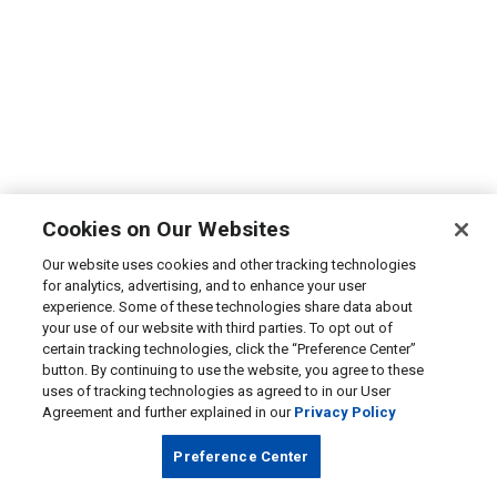
Cookies on Our Websites
Our website uses cookies and other tracking technologies
for analytics, advertising, and to enhance your user
experience. Some of these technologies share data about
your use of our website with third parties. To opt out of
certain tracking technologies, click the “Preference Center”
button. By continuing to use the website, you agree to these
uses of tracking technologies as agreed to in our User
Agreement and further explained in our
Privacy Policy
Preference Center