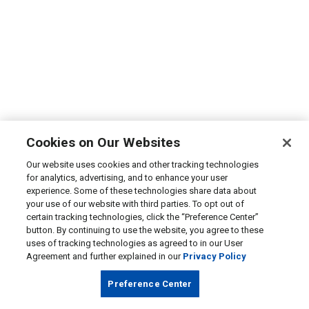
Cookies on Our Websites
Our website uses cookies and other tracking technologies
for analytics, advertising, and to enhance your user
experience. Some of these technologies share data about
your use of our website with third parties. To opt out of
certain tracking technologies, click the “Preference Center”
button. By continuing to use the website, you agree to these
uses of tracking technologies as agreed to in our User
Agreement and further explained in our
Privacy Policy
Preference Center