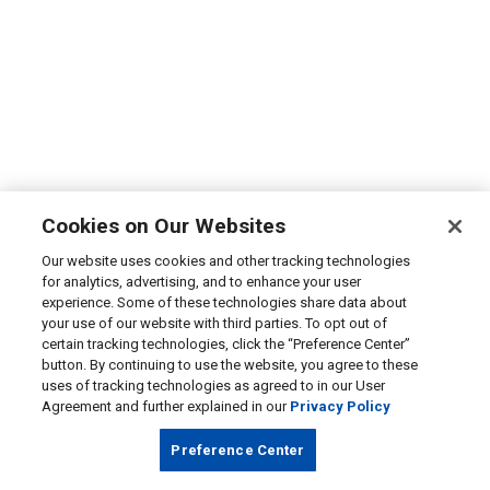
Cookies on Our Websites
Our website uses cookies and other tracking technologies
for analytics, advertising, and to enhance your user
experience. Some of these technologies share data about
your use of our website with third parties. To opt out of
certain tracking technologies, click the “Preference Center”
button. By continuing to use the website, you agree to these
uses of tracking technologies as agreed to in our User
Agreement and further explained in our
Privacy Policy
Preference Center