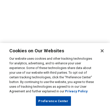
Cookies on Our Websites
Our website uses cookies and other tracking technologies
for analytics, advertising, and to enhance your user
experience. Some of these technologies share data about
your use of our website with third parties. To opt out of
certain tracking technologies, click the “Preference Center”
button. By continuing to use the website, you agree to these
uses of tracking technologies as agreed to in our User
Agreement and further explained in our
Privacy Policy
Preference Center