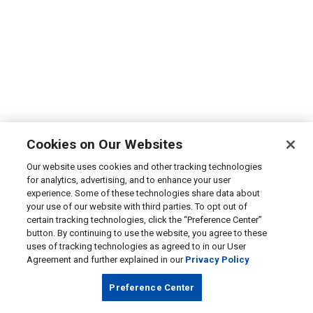
Cookies on Our Websites
Our website uses cookies and other tracking technologies
for analytics, advertising, and to enhance your user
experience. Some of these technologies share data about
your use of our website with third parties. To opt out of
certain tracking technologies, click the “Preference Center”
button. By continuing to use the website, you agree to these
uses of tracking technologies as agreed to in our User
Agreement and further explained in our
Privacy Policy
Preference Center