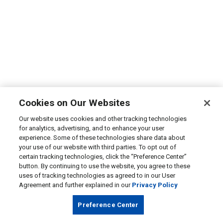
Cookies on Our Websites
Our website uses cookies and other tracking technologies
for analytics, advertising, and to enhance your user
experience. Some of these technologies share data about
your use of our website with third parties. To opt out of
certain tracking technologies, click the “Preference Center”
button. By continuing to use the website, you agree to these
uses of tracking technologies as agreed to in our User
Agreement and further explained in our
Privacy Policy
Preference Center