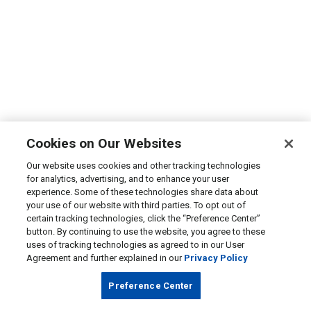
Cookies on Our Websites
Our website uses cookies and other tracking technologies
for analytics, advertising, and to enhance your user
experience. Some of these technologies share data about
your use of our website with third parties. To opt out of
certain tracking technologies, click the “Preference Center”
button. By continuing to use the website, you agree to these
uses of tracking technologies as agreed to in our User
Agreement and further explained in our
Privacy Policy
Preference Center