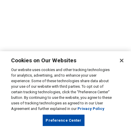
Cookies on Our Websites
Our website uses cookies and other tracking technologies
for analytics, advertising, and to enhance your user
experience. Some of these technologies share data about
your use of our website with third parties. To opt out of
certain tracking technologies, click the “Preference Center”
button. By continuing to use the website, you agree to these
uses of tracking technologies as agreed to in our User
Agreement and further explained in our
Privacy Policy
Preference Center