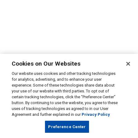
Cookies on Our Websites
Our website uses cookies and other tracking technologies
for analytics, advertising, and to enhance your user
experience. Some of these technologies share data about
your use of our website with third parties. To opt out of
certain tracking technologies, click the “Preference Center”
button. By continuing to use the website, you agree to these
uses of tracking technologies as agreed to in our User
Agreement and further explained in our
Privacy Policy
Preference Center