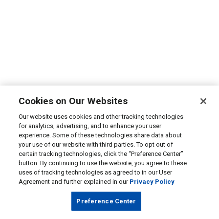
Cookies on Our Websites
Our website uses cookies and other tracking technologies
for analytics, advertising, and to enhance your user
experience. Some of these technologies share data about
your use of our website with third parties. To opt out of
certain tracking technologies, click the “Preference Center”
button. By continuing to use the website, you agree to these
uses of tracking technologies as agreed to in our User
Agreement and further explained in our
Privacy Policy
Preference Center