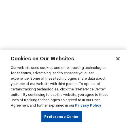
Cookies on Our Websites
Our website uses cookies and other tracking technologies
for analytics, advertising, and to enhance your user
experience. Some of these technologies share data about
your use of our website with third parties. To opt out of
certain tracking technologies, click the “Preference Center”
button. By continuing to use the website, you agree to these
uses of tracking technologies as agreed to in our User
Agreement and further explained in our
Privacy Policy
Preference Center