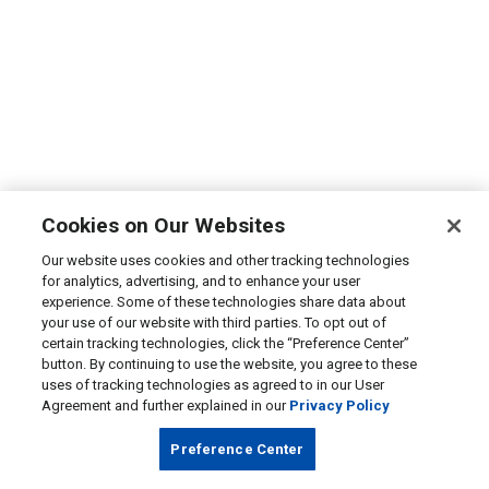
Cookies on Our Websites
Our website uses cookies and other tracking technologies
for analytics, advertising, and to enhance your user
experience. Some of these technologies share data about
your use of our website with third parties. To opt out of
certain tracking technologies, click the “Preference Center”
button. By continuing to use the website, you agree to these
uses of tracking technologies as agreed to in our User
Agreement and further explained in our
Privacy Policy
Preference Center