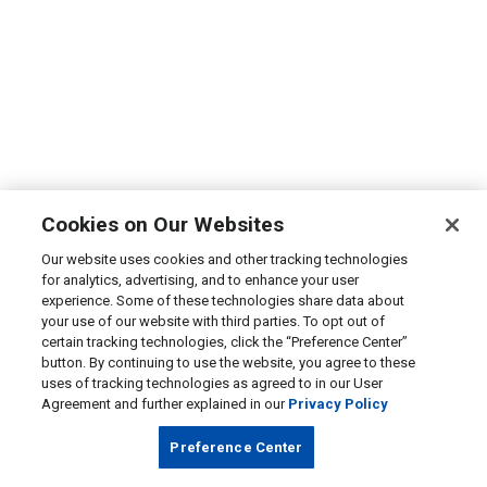
Cookies on Our Websites
Our website uses cookies and other tracking technologies
for analytics, advertising, and to enhance your user
experience. Some of these technologies share data about
your use of our website with third parties. To opt out of
certain tracking technologies, click the “Preference Center”
button. By continuing to use the website, you agree to these
uses of tracking technologies as agreed to in our User
Agreement and further explained in our
Privacy Policy
Preference Center