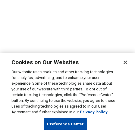
Cookies on Our Websites
Our website uses cookies and other tracking technologies
for analytics, advertising, and to enhance your user
experience. Some of these technologies share data about
your use of our website with third parties. To opt out of
certain tracking technologies, click the “Preference Center”
button. By continuing to use the website, you agree to these
uses of tracking technologies as agreed to in our User
Agreement and further explained in our
Privacy Policy
Preference Center