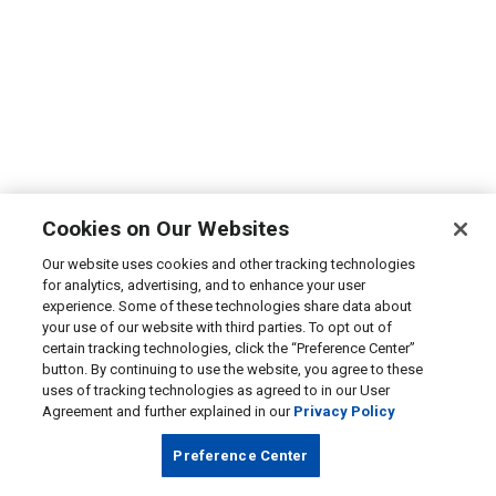
Cookies on Our Websites
Our website uses cookies and other tracking technologies
for analytics, advertising, and to enhance your user
experience. Some of these technologies share data about
your use of our website with third parties. To opt out of
certain tracking technologies, click the “Preference Center”
button. By continuing to use the website, you agree to these
uses of tracking technologies as agreed to in our User
Agreement and further explained in our
Privacy Policy
Preference Center