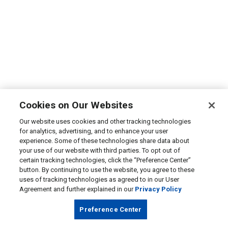
Cookies on Our Websites
Our website uses cookies and other tracking technologies
for analytics, advertising, and to enhance your user
experience. Some of these technologies share data about
your use of our website with third parties. To opt out of
certain tracking technologies, click the “Preference Center”
button. By continuing to use the website, you agree to these
uses of tracking technologies as agreed to in our User
Agreement and further explained in our
Privacy Policy
Preference Center