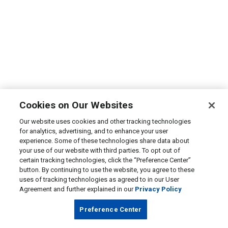
Cookies on Our Websites
Our website uses cookies and other tracking technologies
for analytics, advertising, and to enhance your user
experience. Some of these technologies share data about
your use of our website with third parties. To opt out of
certain tracking technologies, click the “Preference Center”
button. By continuing to use the website, you agree to these
uses of tracking technologies as agreed to in our User
Agreement and further explained in our
Privacy Policy
Preference Center