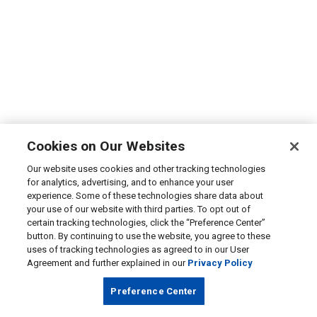
Cookies on Our Websites
Our website uses cookies and other tracking technologies
for analytics, advertising, and to enhance your user
experience. Some of these technologies share data about
your use of our website with third parties. To opt out of
certain tracking technologies, click the “Preference Center”
button. By continuing to use the website, you agree to these
uses of tracking technologies as agreed to in our User
Agreement and further explained in our
Privacy Policy
Preference Center