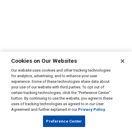
Cookies on Our Websites
Our website uses cookies and other tracking technologies
for analytics, advertising, and to enhance your user
experience. Some of these technologies share data about
your use of our website with third parties. To opt out of
certain tracking technologies, click the “Preference Center”
button. By continuing to use the website, you agree to these
uses of tracking technologies as agreed to in our User
Agreement and further explained in our
Privacy Policy
Preference Center