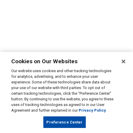
Cookies on Our Websites
Our website uses cookies and other tracking technologies
for analytics, advertising, and to enhance your user
experience. Some of these technologies share data about
your use of our website with third parties. To opt out of
certain tracking technologies, click the “Preference Center”
button. By continuing to use the website, you agree to these
uses of tracking technologies as agreed to in our User
Agreement and further explained in our
Privacy Policy
Preference Center