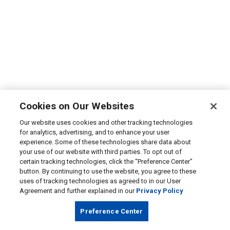
Cookies on Our Websites
Our website uses cookies and other tracking technologies
for analytics, advertising, and to enhance your user
experience. Some of these technologies share data about
your use of our website with third parties. To opt out of
certain tracking technologies, click the “Preference Center”
button. By continuing to use the website, you agree to these
uses of tracking technologies as agreed to in our User
Agreement and further explained in our
Privacy Policy
Preference Center