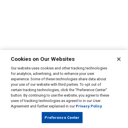
Cookies on Our Websites
Our website uses cookies and other tracking technologies
for analytics, advertising, and to enhance your user
experience. Some of these technologies share data about
your use of our website with third parties. To opt out of
certain tracking technologies, click the “Preference Center”
button. By continuing to use the website, you agree to these
uses of tracking technologies as agreed to in our User
Agreement and further explained in our
Privacy Policy
Preference Center