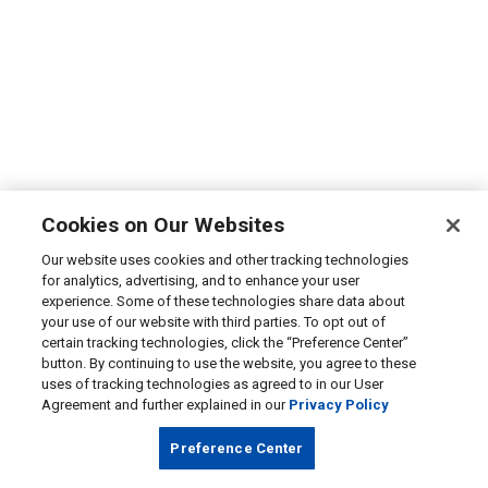
Cookies on Our Websites
Our website uses cookies and other tracking technologies
for analytics, advertising, and to enhance your user
experience. Some of these technologies share data about
your use of our website with third parties. To opt out of
certain tracking technologies, click the “Preference Center”
button. By continuing to use the website, you agree to these
uses of tracking technologies as agreed to in our User
Agreement and further explained in our
Privacy Policy
Preference Center