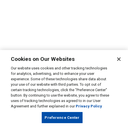
Cookies on Our Websites
Our website uses cookies and other tracking technologies
for analytics, advertising, and to enhance your user
experience. Some of these technologies share data about
your use of our website with third parties. To opt out of
certain tracking technologies, click the “Preference Center”
button. By continuing to use the website, you agree to these
uses of tracking technologies as agreed to in our User
Agreement and further explained in our
Privacy Policy
Preference Center