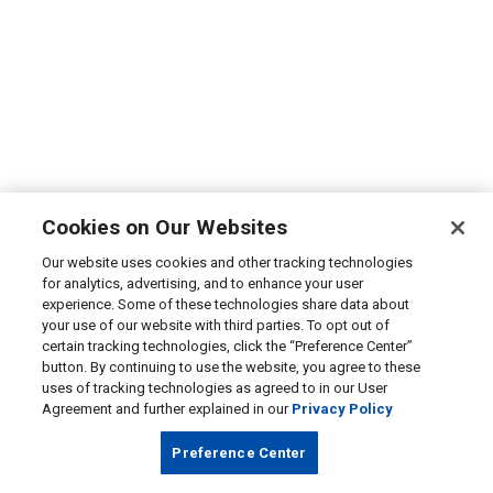
Cookies on Our Websites
Our website uses cookies and other tracking technologies
for analytics, advertising, and to enhance your user
experience. Some of these technologies share data about
your use of our website with third parties. To opt out of
certain tracking technologies, click the “Preference Center”
button. By continuing to use the website, you agree to these
uses of tracking technologies as agreed to in our User
Agreement and further explained in our
Privacy Policy
Preference Center