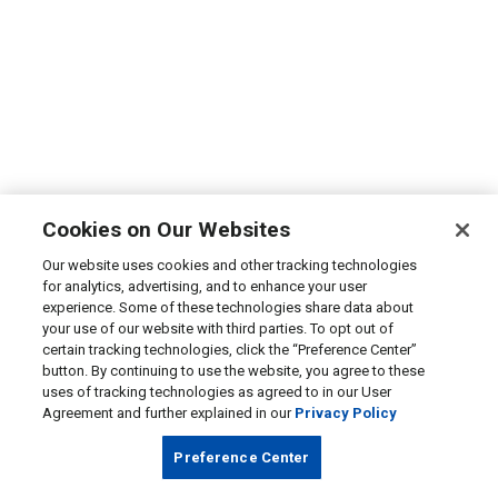
Cookies on Our Websites
Our website uses cookies and other tracking technologies
for analytics, advertising, and to enhance your user
experience. Some of these technologies share data about
your use of our website with third parties. To opt out of
certain tracking technologies, click the “Preference Center”
button. By continuing to use the website, you agree to these
uses of tracking technologies as agreed to in our User
Agreement and further explained in our
Privacy Policy
Preference Center