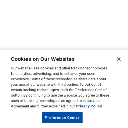
Cookies on Our Websites
Our website uses cookies and other tracking technologies
for analytics, advertising, and to enhance your user
experience. Some of these technologies share data about
your use of our website with third parties. To opt out of
certain tracking technologies, click the “Preference Center”
button. By continuing to use the website, you agree to these
uses of tracking technologies as agreed to in our User
Agreement and further explained in our
Privacy Policy
Preference Center