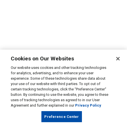
Cookies on Our Websites
Our website uses cookies and other tracking technologies
for analytics, advertising, and to enhance your user
experience. Some of these technologies share data about
your use of our website with third parties. To opt out of
certain tracking technologies, click the “Preference Center”
button. By continuing to use the website, you agree to these
uses of tracking technologies as agreed to in our User
Agreement and further explained in our
Privacy Policy
Preference Center