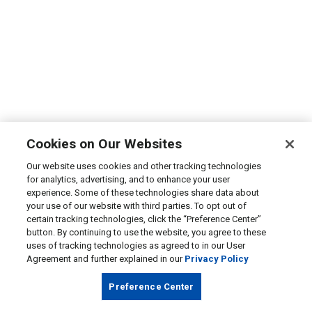
Cookies on Our Websites
Our website uses cookies and other tracking technologies
for analytics, advertising, and to enhance your user
experience. Some of these technologies share data about
your use of our website with third parties. To opt out of
certain tracking technologies, click the “Preference Center”
button. By continuing to use the website, you agree to these
uses of tracking technologies as agreed to in our User
Agreement and further explained in our
Privacy Policy
Preference Center