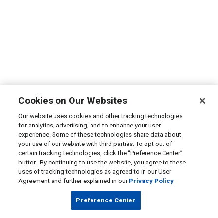
Cookies on Our Websites
Our website uses cookies and other tracking technologies
for analytics, advertising, and to enhance your user
experience. Some of these technologies share data about
your use of our website with third parties. To opt out of
certain tracking technologies, click the “Preference Center”
button. By continuing to use the website, you agree to these
uses of tracking technologies as agreed to in our User
Agreement and further explained in our
Privacy Policy
Preference Center