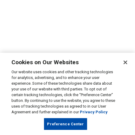
Cookies on Our Websites
Our website uses cookies and other tracking technologies
for analytics, advertising, and to enhance your user
experience. Some of these technologies share data about
your use of our website with third parties. To opt out of
certain tracking technologies, click the “Preference Center”
button. By continuing to use the website, you agree to these
uses of tracking technologies as agreed to in our User
Agreement and further explained in our
Privacy Policy
Preference Center