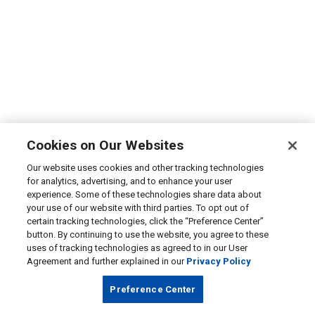
Cookies on Our Websites
Our website uses cookies and other tracking technologies
for analytics, advertising, and to enhance your user
experience. Some of these technologies share data about
your use of our website with third parties. To opt out of
certain tracking technologies, click the “Preference Center”
button. By continuing to use the website, you agree to these
uses of tracking technologies as agreed to in our User
Agreement and further explained in our
Privacy Policy
Preference Center