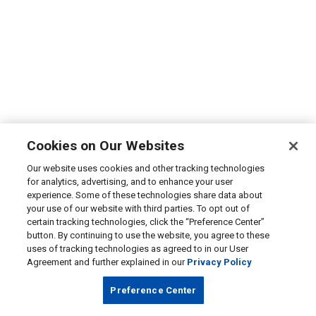
Cookies on Our Websites
Our website uses cookies and other tracking technologies
for analytics, advertising, and to enhance your user
experience. Some of these technologies share data about
your use of our website with third parties. To opt out of
certain tracking technologies, click the “Preference Center”
button. By continuing to use the website, you agree to these
uses of tracking technologies as agreed to in our User
Agreement and further explained in our
Privacy Policy
Preference Center