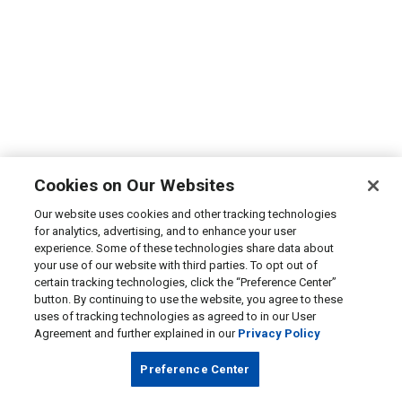
Cookies on Our Websites
Our website uses cookies and other tracking technologies
for analytics, advertising, and to enhance your user
experience. Some of these technologies share data about
your use of our website with third parties. To opt out of
certain tracking technologies, click the “Preference Center”
button. By continuing to use the website, you agree to these
uses of tracking technologies as agreed to in our User
Agreement and further explained in our
Privacy Policy
Preference Center