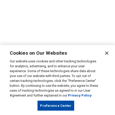
Cookies on Our Websites
Our website uses cookies and other tracking technologies
for analytics, advertising, and to enhance your user
experience. Some of these technologies share data about
your use of our website with third parties. To opt out of
certain tracking technologies, click the “Preference Center”
button. By continuing to use the website, you agree to these
uses of tracking technologies as agreed to in our User
Agreement and further explained in our
Privacy Policy
Preference Center