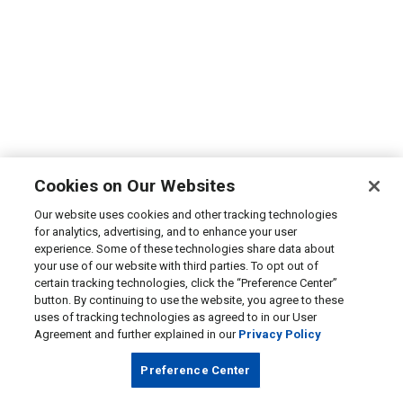
Cookies on Our Websites
Our website uses cookies and other tracking technologies
for analytics, advertising, and to enhance your user
experience. Some of these technologies share data about
your use of our website with third parties. To opt out of
certain tracking technologies, click the “Preference Center”
button. By continuing to use the website, you agree to these
uses of tracking technologies as agreed to in our User
Agreement and further explained in our
Privacy Policy
Preference Center