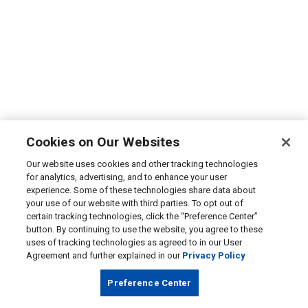
Cookies on Our Websites
Our website uses cookies and other tracking technologies
for analytics, advertising, and to enhance your user
experience. Some of these technologies share data about
your use of our website with third parties. To opt out of
certain tracking technologies, click the “Preference Center”
button. By continuing to use the website, you agree to these
uses of tracking technologies as agreed to in our User
Agreement and further explained in our
Privacy Policy
Preference Center