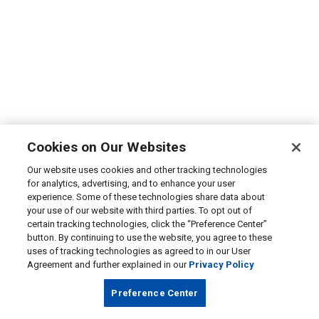
Cookies on Our Websites
Our website uses cookies and other tracking technologies
for analytics, advertising, and to enhance your user
experience. Some of these technologies share data about
your use of our website with third parties. To opt out of
certain tracking technologies, click the “Preference Center”
button. By continuing to use the website, you agree to these
uses of tracking technologies as agreed to in our User
Agreement and further explained in our
Privacy Policy
Preference Center