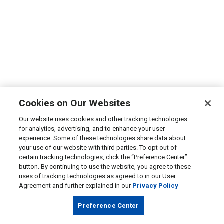
Cookies on Our Websites
Our website uses cookies and other tracking technologies
for analytics, advertising, and to enhance your user
experience. Some of these technologies share data about
your use of our website with third parties. To opt out of
certain tracking technologies, click the “Preference Center”
button. By continuing to use the website, you agree to these
uses of tracking technologies as agreed to in our User
Agreement and further explained in our
Privacy Policy
Preference Center