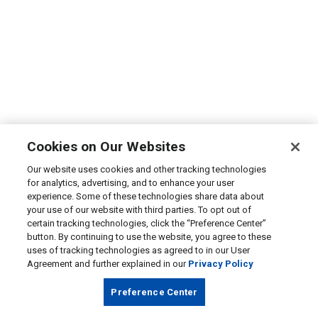
Cookies on Our Websites
Our website uses cookies and other tracking technologies
for analytics, advertising, and to enhance your user
experience. Some of these technologies share data about
your use of our website with third parties. To opt out of
certain tracking technologies, click the “Preference Center”
button. By continuing to use the website, you agree to these
uses of tracking technologies as agreed to in our User
Agreement and further explained in our
Privacy Policy
Preference Center