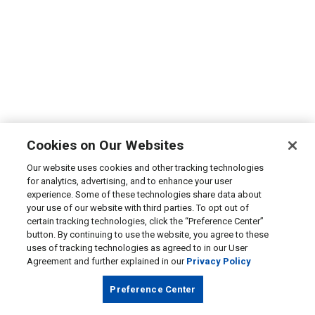
Cookies on Our Websites
Our website uses cookies and other tracking technologies
for analytics, advertising, and to enhance your user
experience. Some of these technologies share data about
your use of our website with third parties. To opt out of
certain tracking technologies, click the “Preference Center”
button. By continuing to use the website, you agree to these
uses of tracking technologies as agreed to in our User
Agreement and further explained in our
Privacy Policy
Preference Center