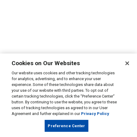
Cookies on Our Websites
Our website uses cookies and other tracking technologies
for analytics, advertising, and to enhance your user
experience. Some of these technologies share data about
your use of our website with third parties. To opt out of
certain tracking technologies, click the “Preference Center”
button. By continuing to use the website, you agree to these
uses of tracking technologies as agreed to in our User
Agreement and further explained in our
Privacy Policy
Preference Center