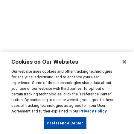
Cookies on Our Websites
Our website uses cookies and other tracking technologies
for analytics, advertising, and to enhance your user
experience. Some of these technologies share data about
your use of our website with third parties. To opt out of
certain tracking technologies, click the “Preference Center”
button. By continuing to use the website, you agree to these
uses of tracking technologies as agreed to in our User
Agreement and further explained in our
Privacy Policy
Preference Center